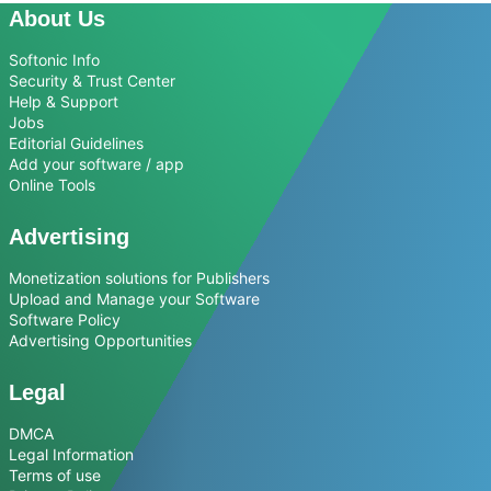
About Us
Softonic Info
Security & Trust Center
Help & Support
Jobs
Editorial Guidelines
Add your software / app
Online Tools
Advertising
Monetization solutions for Publishers
Upload and Manage your Software
Software Policy
Advertising Opportunities
Legal
DMCA
Legal Information
Terms of use