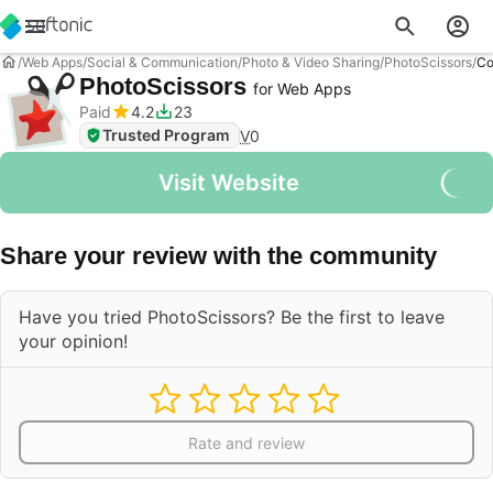
Web Apps
Social & Communication
Photo & Video Sharing
PhotoScissors
Co
PhotoScissors
for Web Apps
Paid
4.2
23
Trusted Program
V
0
Visit Website
Share your review with the community
Have you tried PhotoScissors? Be the first to leave
your opinion!
Rate and review